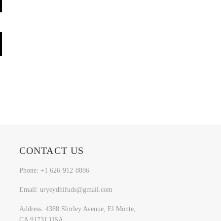
CONTACT US
Phone: +1 626-912-8886
Email: uryeydhifuds@gmail.com
Address: 4388 Shirley Avenue, El Monte,
CA 91731,USA