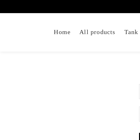
Home
All products
Tank