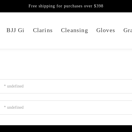
Free shipping for purchases over $398
BJJ Gi
Clarins
Cleansing
Gloves
Gra