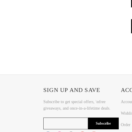
SIGN UP AND SAVE
AC
Subscribe to get special offers, \nfree
Accou
giveaways, and once-in-a-lifetime deals.
Wishli
Subscribe
Order