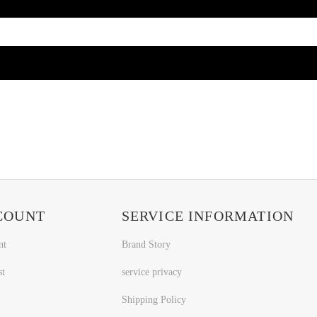
COUNT
SERVICE INFORMATION
nt
Brand Story
st
service privacy
Shipping Policy